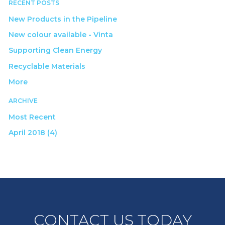
RECENT POSTS
New Products in the Pipeline
New colour available - Vinta
Supporting Clean Energy
Recyclable Materials
More
ARCHIVE
Most Recent
April 2018 (4)
CONTACT US TODAY