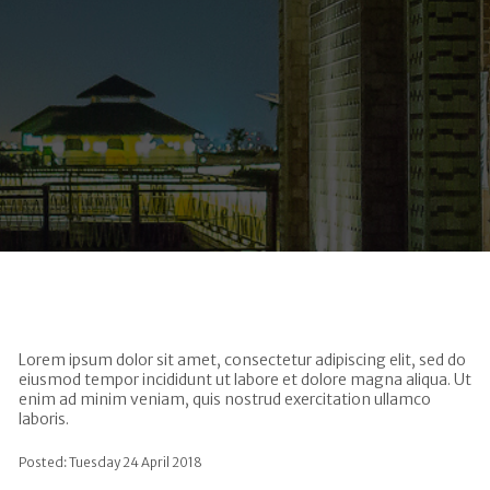
Lorem ipsum dolor sit amet, consectetur adipiscing elit, sed do
eiusmod tempor incididunt ut labore et dolore magna aliqua. Ut
enim ad minim veniam, quis nostrud exercitation ullamco
laboris.
Posted: Tuesday 24 April 2018