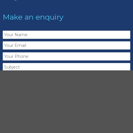
Make an enquiry
Send me a copy of this email