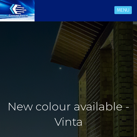
MENU
New colour available -
Vinta