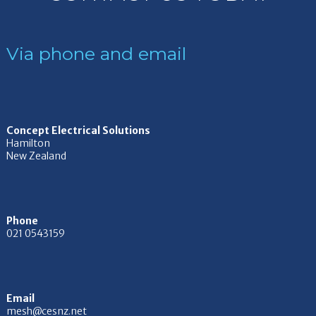
Via phone and email
Concept Electrical Solutions
Hamilton
New Zealand
Phone
021 0543159
Email
mesh@cesnz.net