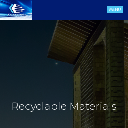
MENU
Recyclable Materials