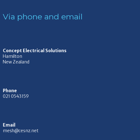
Via phone and email
Concept Electrical Solutions
Hamilton
New Zealand
Phone
021 0543159
Email
mesh@cesnz.net