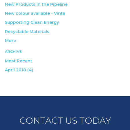
New Products in the Pipeline
New colour available - Vinta
Supporting Clean Energy
Recyclable Materials
More
ARCHIVE
Most Recent
April 2018 (4)
CONTACT US TODAY