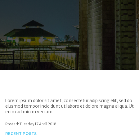
Lorem ipsum dolor sit amet, consectetur adipiscing elit, sed do
eiusmod tempor incididunt ut labore et dolore magna aliqua. Ut
enim ad minim veniam.
Posted: Tuesday 17 April 2018
RECENT POSTS