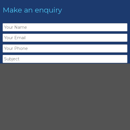
Make an enquiry
Send me a copy of this email